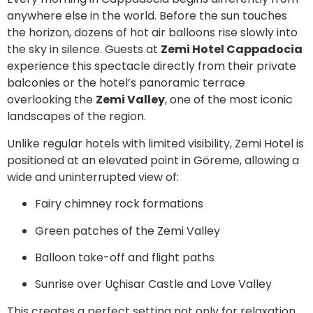
anywhere else in the world. Before the sun touches
the horizon, dozens of hot air balloons rise slowly into
the sky in silence. Guests at
Zemi Hotel Cappadocia
experience this spectacle directly from their private
balconies or the hotel’s panoramic terrace
overlooking the
Zemi Valley
, one of the most iconic
landscapes of the region.
Unlike regular hotels with limited visibility, Zemi Hotel is
positioned at an elevated point in Göreme, allowing a
wide and uninterrupted view of:
Fairy chimney rock formations
Green patches of the Zemi Valley
Balloon take-off and flight paths
Sunrise over Uçhisar Castle and Love Valley
This creates a perfect setting not only for relaxation