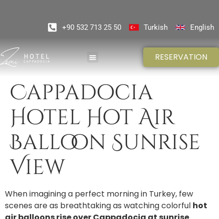
+90 532 713 25 50
Turkish
English
RESERVATION
Cappadocia
Hotel Hot Air
Balloon Sunrise
View
When imagining a perfect morning in Turkey, few
scenes are as breathtaking as watching colorful
hot
air balloons rise over Cappadocia at sunrise
.