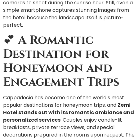
cameras to shoot during the sunrise hour. Still, even a
simple smartphone captures stunning images from
the hotel because the landscape itself is picture-
perfect.
💕
A Romantic
Destination for
Honeymoon and
Engagement Trips
Cappadocia has become one of the world’s most
popular destinations for honeymoon trips, and
Zemi
Hotel stands out with its romantic ambiance and
personalized services
. Couples enjoy candle-lit
breakfasts, private terrace views, and special
decorations prepared in the rooms upon request. The