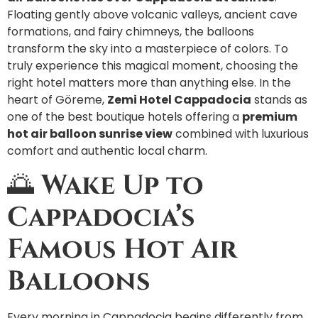
Floating gently above volcanic valleys, ancient cave
formations, and fairy chimneys, the balloons
transform the sky into a masterpiece of colors. To
truly experience this magical moment, choosing the
right hotel matters more than anything else. In the
heart of Göreme,
Zemi Hotel Cappadocia
stands as
one of the best boutique hotels offering a
premium
hot air balloon sunrise view
combined with luxurious
comfort and authentic local charm.
🌅
Wake Up to
Cappadocia’s
Famous Hot Air
Balloons
Every morning in Cappadocia begins differently from