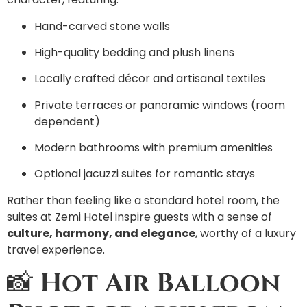
Hand-carved stone walls
High-quality bedding and plush linens
Locally crafted décor and artisanal textiles
Private terraces or panoramic windows (room
dependent)
Modern bathrooms with premium amenities
Optional jacuzzi suites for romantic stays
Rather than feeling like a standard hotel room, the
suites at Zemi Hotel inspire guests with a sense of
culture, harmony, and elegance
, worthy of a luxury
travel experience.
📸
Hot Air Balloon