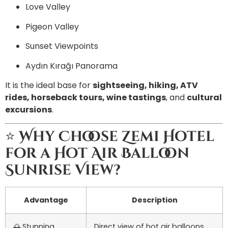
Love Valley
Pigeon Valley
Sunset Viewpoints
Aydın Kırağı Panorama
It is the ideal base for
sightseeing, hiking, ATV
rides, horseback tours, wine tastings
, and
cultural
excursions
.
⭐
Why Choose Zemi Hotel
for a Hot Air Balloon
Sunrise View?
Advantage
Description
🌅 Stunning
Direct view of hot air balloons