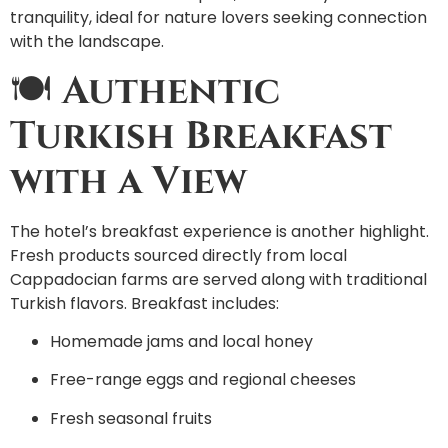
tranquility, ideal for nature lovers seeking connection
with the landscape.
🍽️
Authentic
Turkish Breakfast
with a View
The hotel’s breakfast experience is another highlight.
Fresh products sourced directly from local
Cappadocian farms are served along with traditional
Turkish flavors. Breakfast includes:
Homemade jams and local honey
Free-range eggs and regional cheeses
Fresh seasonal fruits