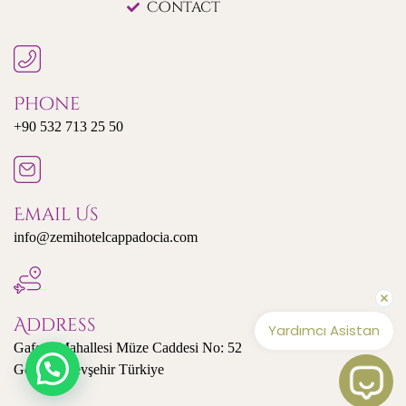
Contact
Phone
+90 532 713 25 50
Email Us
info@zemihotelcappadocia.com
Address
Yardımcı Asistan
Gaferli Mahallesi Müze Caddesi No: 52
Göreme/Nevşehir Türkiye