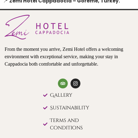
📍
Zemi Hotel Cappadocia – Göreme, Turkey.
From the moment you arrive, Zemi Hotel offers a welcoming
environment with exceptional service, making your stay in
Cappadocia both comfortable and unforgettable.
Gallery
Sustainability
Terms and
conditions