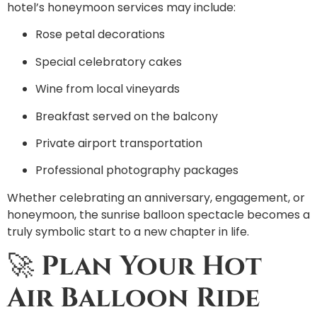
hotel’s honeymoon services may include:
Rose petal decorations
Special celebratory cakes
Wine from local vineyards
Breakfast served on the balcony
Private airport transportation
Professional photography packages
Whether celebrating an anniversary, engagement, or
honeymoon, the sunrise balloon spectacle becomes a
truly symbolic start to a new chapter in life.
🚀
Plan Your Hot
Air Balloon Ride