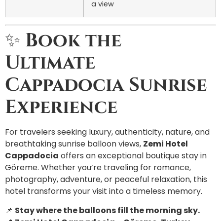
a view
✨
Book the
Ultimate
Cappadocia Sunrise
Experience
For travelers seeking luxury, authenticity, nature, and
breathtaking sunrise balloon views,
Zemi Hotel
Cappadocia
offers an exceptional boutique stay in
Göreme. Whether you’re traveling for romance,
photography, adventure, or peaceful relaxation, this
hotel transforms your visit into a timeless memory.
📌
Stay where the balloons fill the morning sky.