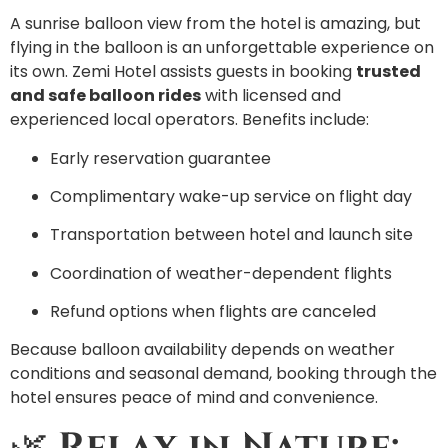
A sunrise balloon view from the hotel is amazing, but
flying in the balloon is an unforgettable experience on
its own. Zemi Hotel assists guests in booking
trusted
and safe balloon rides
with licensed and
experienced local operators. Benefits include:
Early reservation guarantee
Complimentary wake-up service on flight day
Transportation between hotel and launch site
Coordination of weather-dependent flights
Refund options when flights are canceled
Because balloon availability depends on weather
conditions and seasonal demand, booking through the
hotel ensures peace of mind and convenience.
🌿
Relax in Nature: