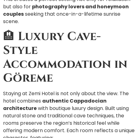
but also for
photography lovers and honeymoon
couples
seeking that once-in-a-lifetime sunrise
scene.
🏨
Luxury Cave-
Style
Accommodation in
Göreme
Staying at Zemi Hotel is not only about the view. The
hotel combines
authentic Cappadocian
architecture
with boutique luxury design. Built using
natural stone and traditional cave techniques, the
rooms preserve the region’s historical feel while
offering modern comfort. Each room reflects a unique
character, featuring: