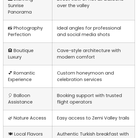
Sunrise
over the valley
Panorama
📸 Photography
Ideal angles for professional
Perfection
and social media shots
🏨 Boutique
Cave-style architecture with
Luxury
modern comfort
💕 Romantic
Custom honeymoon and
Experience
celebration services
🎈 Balloon
Booking support with trusted
Assistance
flight operators
🌿 Nature Access
Easy access to Zemi Valley trails
🍽️ Local Flavors
Authentic Turkish breakfast with