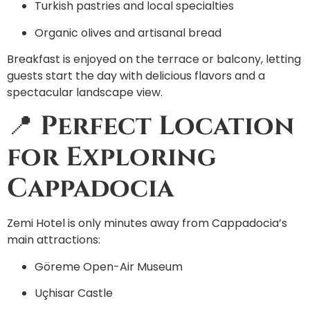
Turkish pastries and local specialties
Organic olives and artisanal bread
Breakfast is enjoyed on the terrace or balcony, letting
guests start the day with delicious flavors and a
spectacular landscape view.
📍
Perfect Location
for Exploring
Cappadocia
Zemi Hotel is only minutes away from Cappadocia’s
main attractions:
Göreme Open-Air Museum
Uçhisar Castle