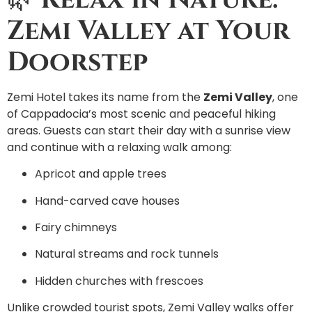
Zemi Valley at Your
Doorstep
Zemi Hotel takes its name from the
Zemi Valley
, one
of Cappadocia’s most scenic and peaceful hiking
areas. Guests can start their day with a sunrise view
and continue with a relaxing walk among:
Apricot and apple trees
Hand-carved cave houses
Fairy chimneys
Natural streams and rock tunnels
Hidden churches with frescoes
Unlike crowded tourist spots, Zemi Valley walks offer