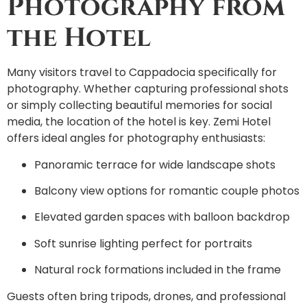
Photography from
the Hotel
Many visitors travel to Cappadocia specifically for
photography. Whether capturing professional shots
or simply collecting beautiful memories for social
media, the location of the hotel is key. Zemi Hotel
offers ideal angles for photography enthusiasts:
Panoramic terrace for wide landscape shots
Balcony view options for romantic couple photos
Elevated garden spaces with balloon backdrop
Soft sunrise lighting perfect for portraits
Natural rock formations included in the frame
Guests often bring tripods, drones, and professional