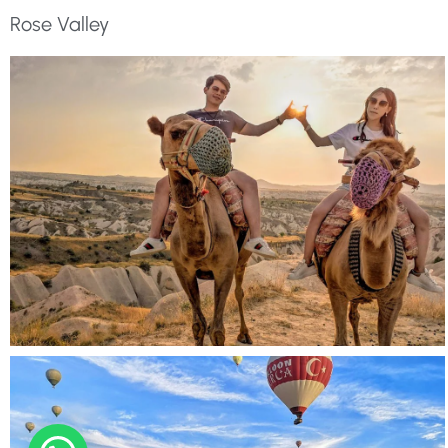
Rose Valley