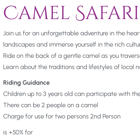
Camel Safari
Join us for an unforgettable adventure in the hea
landscapes and immerse yourself in the rich cultur
Ride on the back of a gentle camel as you travers
Learn about the traditions and lifestyles of loca
Riding Guidance
Children up to 3 years old can participate with th
There can be 2 people on a camel
Charge for use for two persons 2nd Person
is +50% for