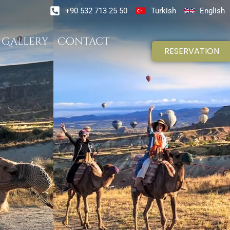
+90 532 713 25 50
Turkish
English
Gallery
Contact
RESERVATION