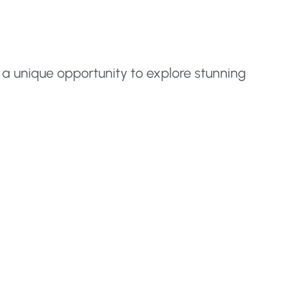
 a unique opportunity to explore stunning