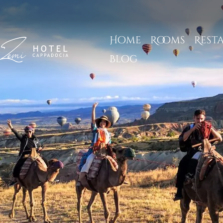
Home
Rooms
Rest
Blog