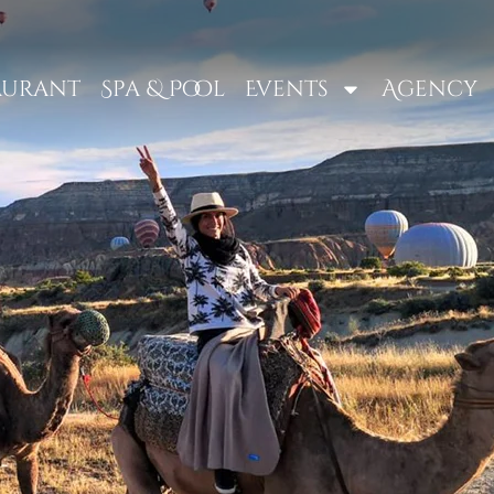
aurant
Spa & Pool
Events
Agency