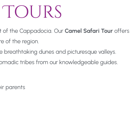
 Tours
rt of the Cappadocia. Our
Camel Safari Tour
offers
e of the region.
e breathtaking dunes and picturesque valleys.
l nomadic tribes from our knowledgeable guides.
eir parents