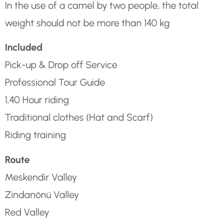
In the use of a camel by two people, the total
weight should not be more than 140 kg
Included
Pick-up & Drop off Service
Professional Tour Guide
1,40 Hour riding
Traditional clothes (Hat and Scarf)
Riding training
Route
Meskendir Valley
Zindanönü Valley
Red Valley