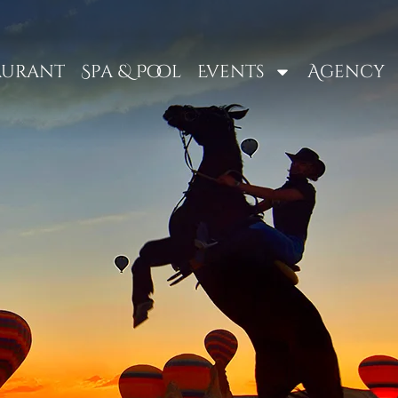
aurant
Spa & Pool
Events
Agency