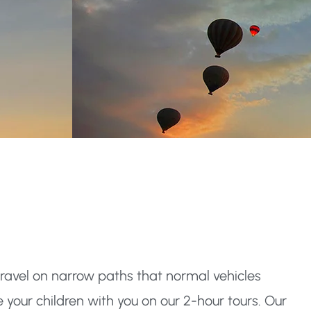
travel on narrow paths that normal vehicles
your children with you on our 2-hour tours. Our