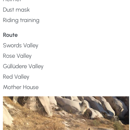
Dust mask
Riding training
Route
Swords Valley
Rose Valley
Güllüdere Valley
Red Valley
Mother House