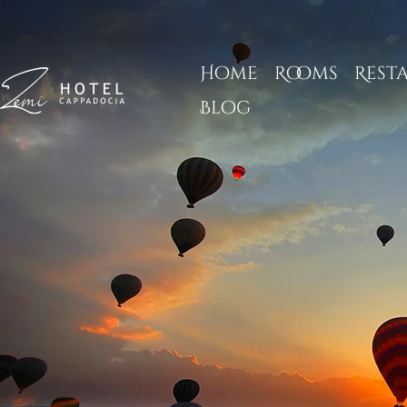
Home
Rooms
Rest
Blog