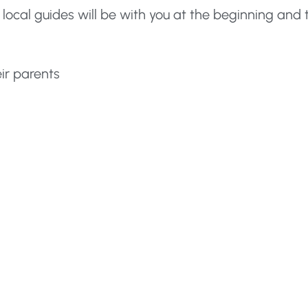
 local guides will be with you at the beginning and 
eir parents