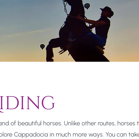
iding
d of beautiful horses. Unlike other routes, horses 
xplore Cappadocia in much more ways. You can take 