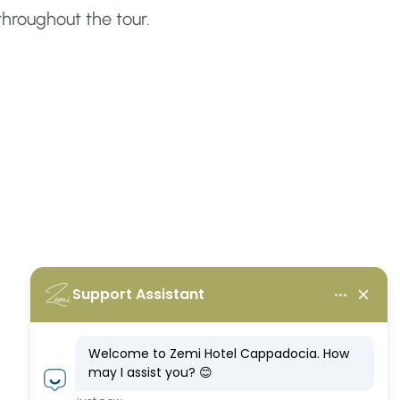
throughout the tour.