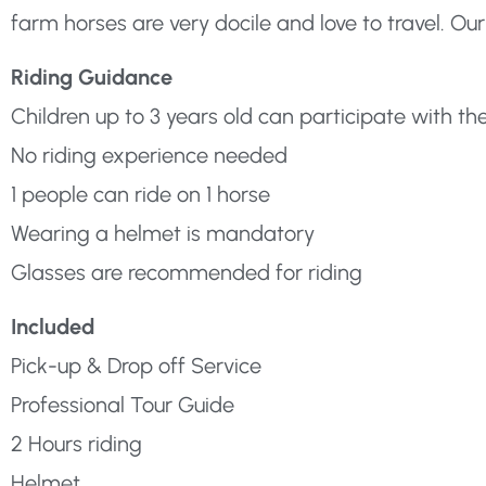
farm horses are very docile and love to travel. Our
Riding Guidance
Children up to 3 years old can participate with th
No riding experience needed
1 people can ride on 1 horse
Wearing a helmet is mandatory
Glasses are recommended for riding
Included
Pick-up & Drop off Service
Professional Tour Guide
2 Hours riding
Helmet