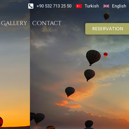
+90 532 713 25 50
Turkish
English
Gallery
Contact
RESERVATION