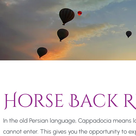
Horse Back R
In the old Persian language, Cappadocia means lan
cannot enter. This gives you the opportunity to e